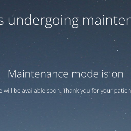
 is undergoing mainte
Maintenance mode is on
te will be available soon. Thank you for your patien