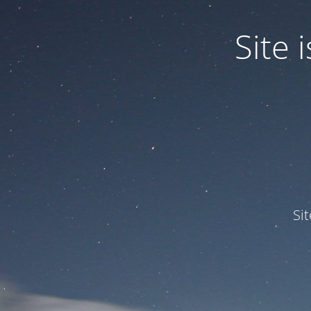
Site
Si