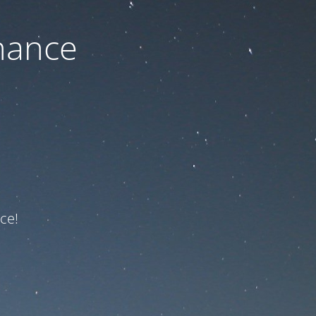
nance
ce!