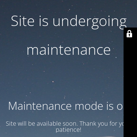
Site is undergoing
maintenance
Maintenance mode is on
Site will be available soon. Thank you for your
patience!