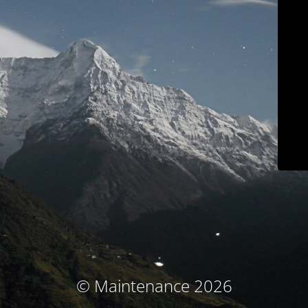
© Maintenance 2026