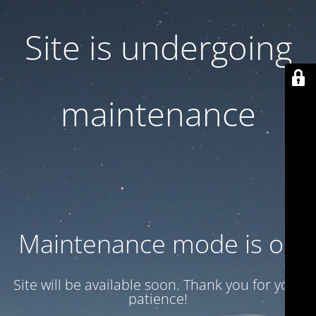
Site is undergoing
maintenance
Maintenance mode is on
Site will be available soon. Thank you for your
patience!