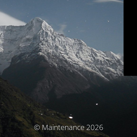
© Maintenance 2026