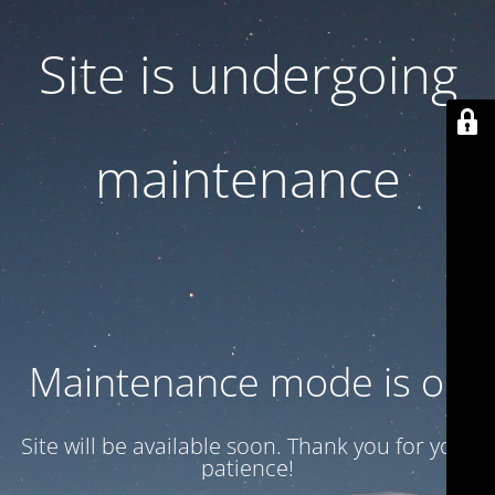
Site is undergoing
maintenance
Maintenance mode is on
Site will be available soon. Thank you for your
patience!