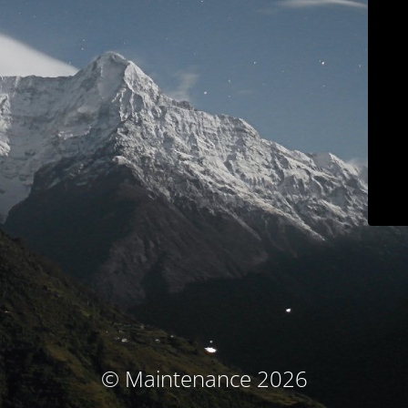
© Maintenance 2026