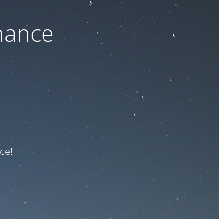
nance
ce!