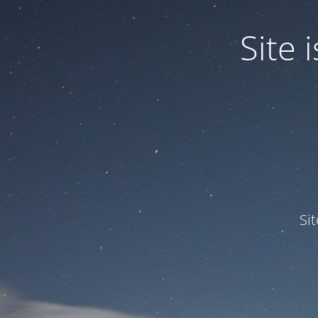
Site
Si