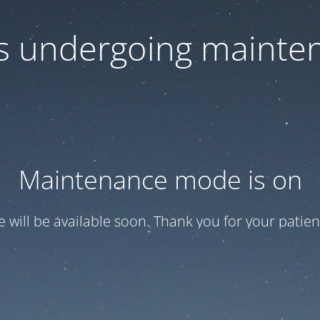
 is undergoing mainte
Maintenance mode is on
te will be available soon. Thank you for your patien