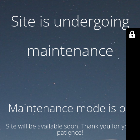
Site is undergoing
maintenance
Maintenance mode is on
Site will be available soon. Thank you for your
patience!