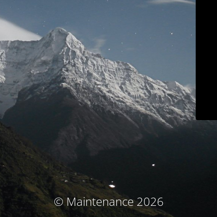
© Maintenance 2026