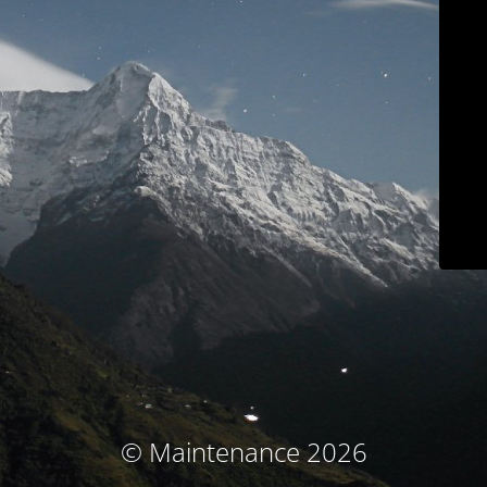
© Maintenance 2026