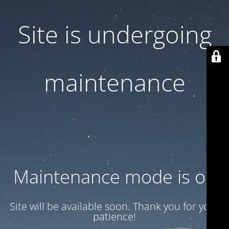
Site is undergoing
maintenance
Maintenance mode is on
Site will be available soon. Thank you for your
patience!