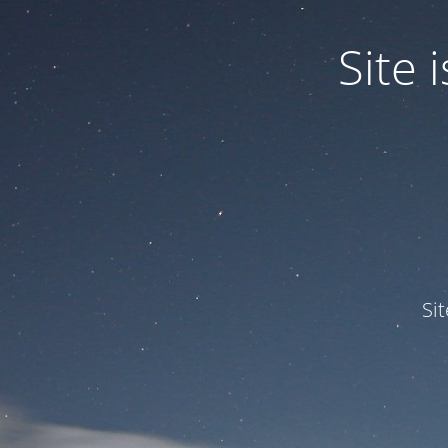
Site
Si