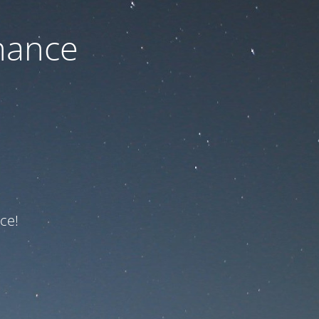
nance
ce!