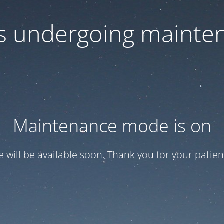
 is undergoing mainte
Maintenance mode is on
te will be available soon. Thank you for your patien